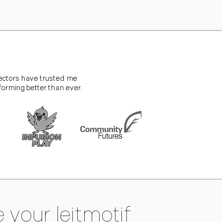
sectors have trusted me
forming better than ever.
 your leitmotif