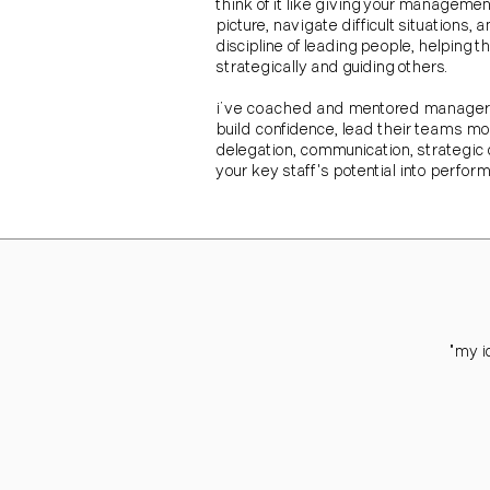
think of it like giving your manageme
picture, navigate difficult situation
discipline of leading people, helpin
strategically and guiding others.
i’ve coached and mentored managers a
build confidence, lead their teams mor
delegation, communication, strategic d
your key staff's potential into perfor
"my i