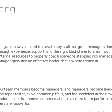
ting
wing and now you need to elevate key staff. but great managers don’
through experience, support, and the right kind of mentorship. most
 internal resources to properly coach someone stepping into manag
manager grow into an effective leader. that’s where i come in.
our team members become managers, and managers become leaders.
ropes faster, avoid common pitfalls, and feel confident in their role
leadership skills, improve communication, maximize team performa
ders are known for.