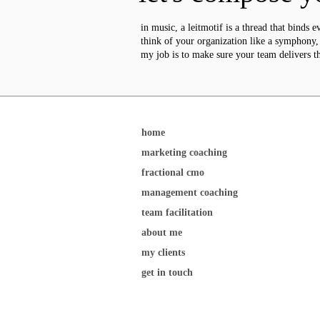
in music, a leitmotif is a thread that binds e
think of your organization like a symphony, w
my job is to make sure your team delivers t
home
marketing coaching
fractional cmo
management coaching
team facilitation
about me
my clients
get in touch