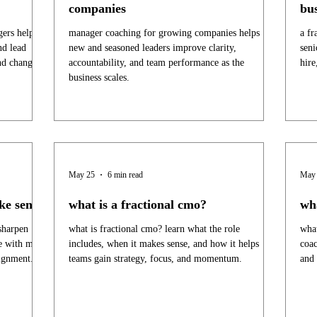
companies
bus
ers helps
manager coaching for growing companies helps
a fr
nd lead
new and seasoned leaders improve clarity,
seni
nd change.
accountability, and team performance as the
hire
business scales.
May 25
6 min read
May
ke sense
what is a fractional cmo?
wh
sharpen
what is fractional cmo? learn what the role
what
te with more
includes, when it makes sense, and how it helps
coac
lignment.
teams gain strategy, focus, and momentum.
and