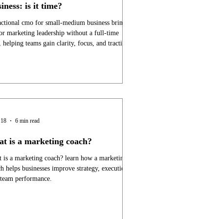
iness: is it time?
actional cmo for small-medium business brings
or marketing leadership without a full-time
, helping teams gain clarity, focus, and traction.
 18
6 min read
at is a marketing coach?
 is a marketing coach? learn how a marketing
h helps businesses improve strategy, execution,
 team performance.