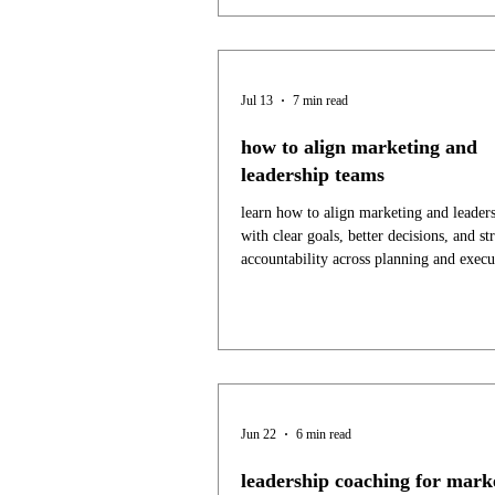
Jul 13
7 min read
how to align marketing and
leadership teams
learn how to align marketing and leader
with clear goals, better decisions, and st
accountability across planning and execu
Jun 22
6 min read
leadership coaching for mark