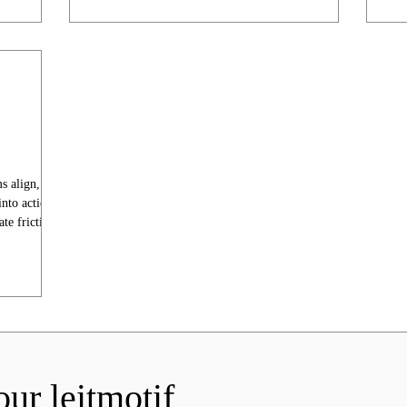
ms align,
into action
te friction.
our leitmotif