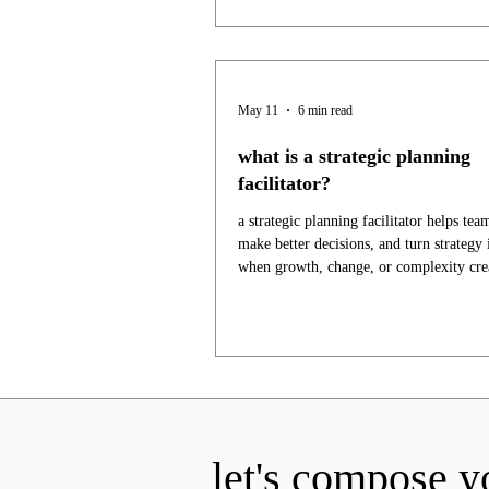
May 11
6 min read
what is a strategic planning
facilitator?
a strategic planning facilitator helps tea
make better decisions, and turn strategy 
when growth, change, or complexity crea
let's compose y