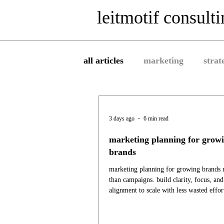
leitmotif consult
all articles
marketing
strat
3 days ago
6 min read
marketing planning for grow
brands
marketing planning for growing brands
than campaigns. build clarity, focus, an
alignment to scale with less wasted effor