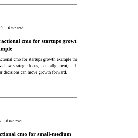
29
6 min read
ractional cmo for startups growth
ample
actional cmo for startups growth example that
s how strategic focus, team alignment, and
er decisions can move growth forward.
8
6 min read
actional cmo for small-medium