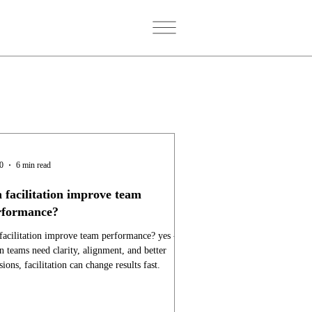
20
6 min read
 facilitation improve team
rformance?
facilitation improve team performance? yes -
 teams need clarity, alignment, and better
sions, facilitation can change results fast.