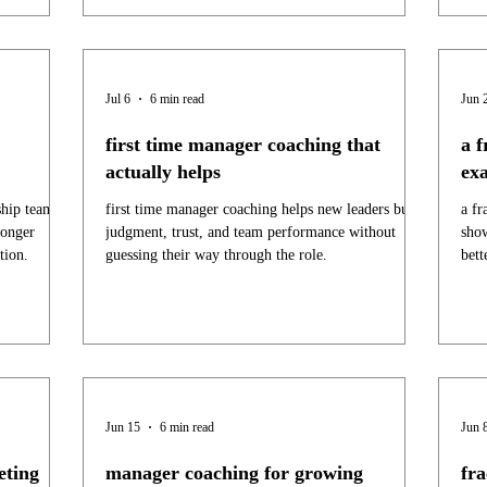
Jul 6
6 min read
Jun 
first time manager coaching that
a f
actually helps
ex
ship teams
first time manager coaching helps new leaders build
a fr
ronger
judgment, trust, and team performance without
show
tion.
guessing their way through the role.
bett
Jun 15
6 min read
Jun 
eting
manager coaching for growing
fr