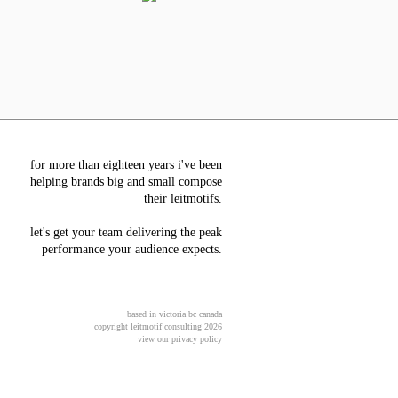
for more than eighteen years i've been
helping brands big and small compose
their leitmotifs.
let's get your team delivering the peak
performance your audience expects.
based in victoria bc canada
copyright leitmotif consulting 2026
view our privacy policy