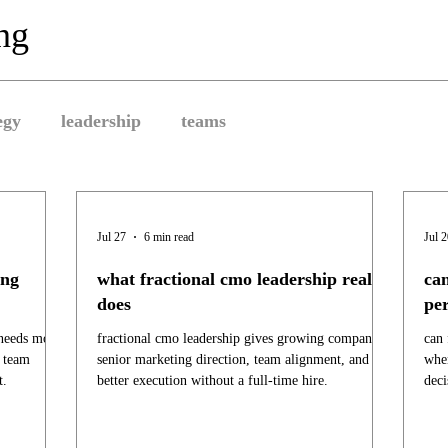
ing
egy
leadership
teams
Jul 27
6 min read
Jul 
ing
what fractional cmo leadership really
can
does
pe
 needs more
fractional cmo leadership gives growing companies
can 
d team
senior marketing direction, team alignment, and
when
t.
better execution without a full-time hire.
deci