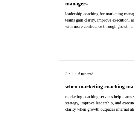
managers
leadership coaching for marketing manag
teams gain clarity, improve execution, a
with more confidence through growth a
Jun 1
6 min read
when marketing coaching ma
marketing coaching services help teams 
strategy, improve leadership, and execu
clarity when growth outpaces internal a