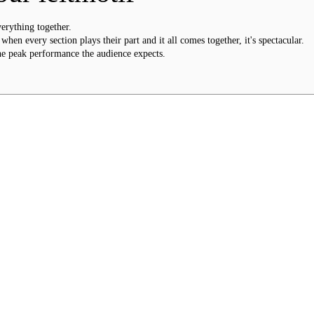
verything together.
hen every section plays their part and it all comes together, it's spectacular.
he peak performance the audience expects.