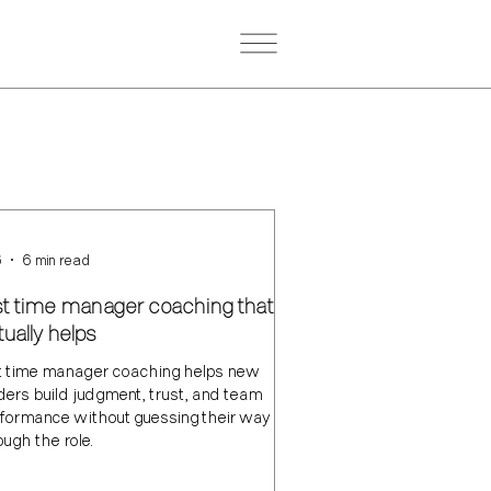
6
6 min read
rst time manager coaching that
ually helps
st time manager coaching helps new
ders build judgment, trust, and team
formance without guessing their way
ough the role.