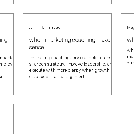
Jun 1
6 min read
May
ing
when marketing coaching make
wh
sense
wha
mar
ompanies
marketing coaching services help teams
str
improve
sharpen strategy, improve leadership, and
execute with more clarity when growth
es.
outpaces internal alignment.