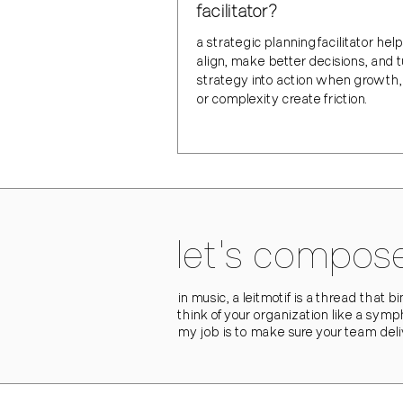
facilitator?
a strategic planning facilitator he
align, make better decisions, and 
strategy into action when growth
or complexity create friction.
let's compose
in music, a leitmotif is a thread that 
think of your organization like a symp
my job is to make sure your team del