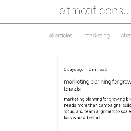
leitmotif consul
all articles
marketing
stra
6 days ago
6 min read
marketing planning for gro
brands
marketing planning for growing b
needs more than campaigns. build 
focus, and team alignment to scal
less wasted effort.