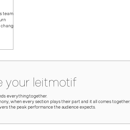
lps teams
turn
, change,
 your leitmotif
binds everything together.
hony, when every section plays their part and it all comes together,
ivers the peak performance the audience expects.