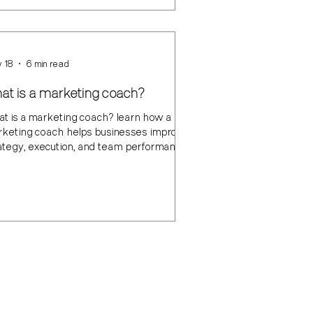
 18
6 min read
at is a marketing coach?
t is a marketing coach? learn how a
keting coach helps businesses improve
ategy, execution, and team performance.