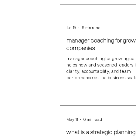
Jun 15
6 min read
manager coaching for grow
companies
manager coaching for growing c
helps new and seasoned leaders 
clarity, accountability, and team
performance as the business scal
May 11
6 min read
what is a strategic planning