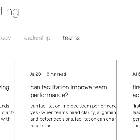
ting
tegy
leadership
teams
Jul 20
6 min read
Jul 
wing
can facilitation improve team
fi
performance?
act
rands
can facilitation improve team performance?
fir
clarity,
yes - when teams need clarity, alignment,
lea
e with
and better decisions, facilitation can change
per
results fast.
thr