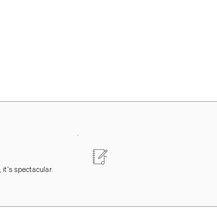
 it's spectacular.