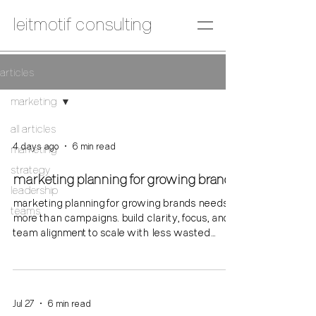
leitmotif consulting
articles
marketing
all articles
4 days ago
6 min read
marketing
strategy
marketing planning for growing brands
leadership
marketing planning for growing brands needs
teams
more than campaigns. build clarity, focus, and
team alignment to scale with less wasted
effort.
Jul 27
6 min read