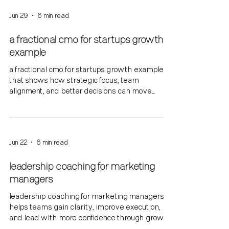
Jun 29
6 min read
a fractional cmo for startups growth
example
a fractional cmo for startups growth example
that shows how strategic focus, team
alignment, and better decisions can move
growth forward.
Jun 22
6 min read
leadership coaching for marketing
managers
leadership coaching for marketing managers
helps teams gain clarity, improve execution,
and lead with more confidence through growth
and change.