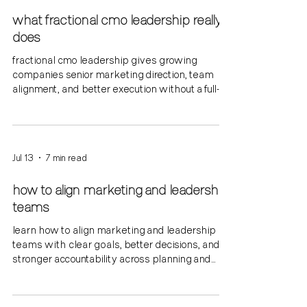
what fractional cmo leadership really
does
fractional cmo leadership gives growing
companies senior marketing direction, team
alignment, and better execution without a full-
time hire.
Jul 13
7 min read
how to align marketing and leadership
teams
learn how to align marketing and leadership
teams with clear goals, better decisions, and
stronger accountability across planning and
execution.