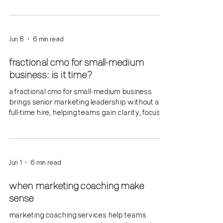
Jun 8
6 min read
fractional cmo for small-medium
business: is it time?
a fractional cmo for small-medium business
brings senior marketing leadership without a
full-time hire, helping teams gain clarity, focus,
and traction.
Jun 1
6 min read
when marketing coaching make
sense
marketing coaching services help teams