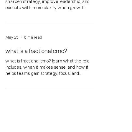
sharpen strategy, improve leadership, and
execute with more clarity when growth
outpaces internal alignment.
May 25
6 min read
what is a fractional cmo?
what is fractional cmo? learn what the role
includes, when it makes sense, and how it
helps teams gain strategy, focus, and
momentum.
May 18
6 min read
what is a marketing coach?
what is a marketing coach? learn how a