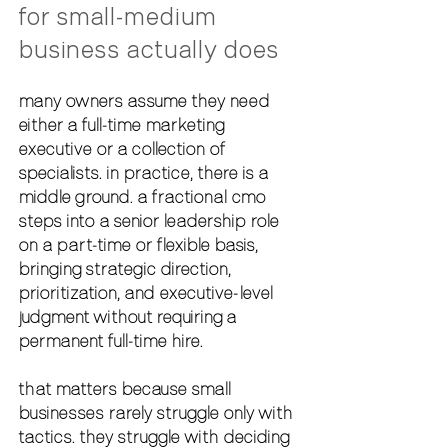
for small-medium 
business actually does
many owners assume they need 
either a full-time marketing 
executive or a collection of 
specialists. in practice, there is a 
middle ground. a 
fractional cmo
steps into a senior leadership role 
on a part-time or flexible basis, 
bringing strategic direction, 
prioritization, and executive-level 
judgment without requiring a 
permanent full-time hire.
that matters because small 
businesses rarely struggle only with 
tactics. they struggle with deciding 