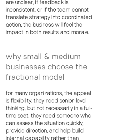
are unclear, if feedback is 
inconsistent, or if the team cannot 
translate strategy into coordinated 
action, the business will feel the 
impact in both results and morale.
why small & medium 
businesses choose the 
fractional model
for many organizations, the appeal 
is flexibility. they need senior-level 
thinking, but not necessarily in a full-
time seat. they need someone who 
can assess the situation quickly, 
provide direction, and help build 
internal capability rather than 