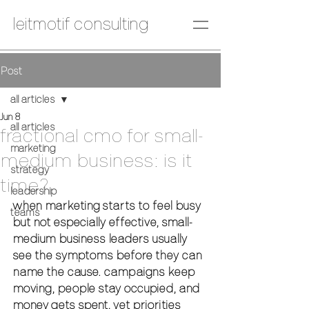
leitmotif consulting
Post
all articles
Jun 8
all articles
fractional cmo for small-
marketing
medium business: is it
strategy
time?
leadership
when marketing starts to feel busy 
teams
but not especially effective, small-
medium business leaders usually 
see the symptoms before they can 
name the cause. campaigns keep 
moving, people stay occupied, and 
money gets spent, yet priorities 