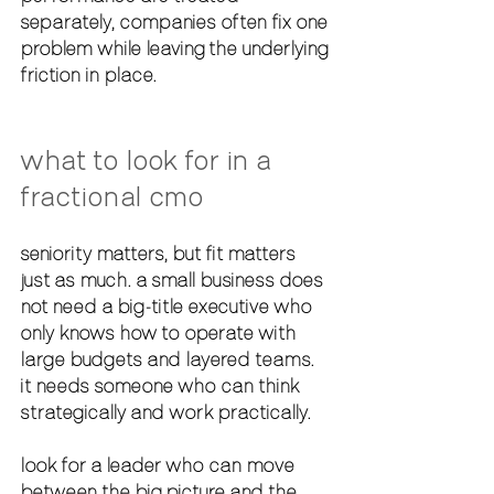
separately, companies often fix one 
problem while leaving the underlying 
friction in place.
what to look for in a 
fractional cmo
seniority matters, but fit matters 
just as much. a small business does 
not need a big-title executive who 
only knows how to operate with 
large budgets and layered teams. 
it needs someone who can think 
strategically and work practically.
look for a leader who can move 
between the big picture and the 