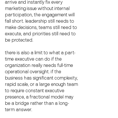
arrive and instantly fix every 
marketing issue without internal 
participation, the engagement will 
fall short. leadership still needs to 
make decisions, teams still need to 
execute, and priorities still need to 
be protected.
there is also a limit to what a part-
time executive can do if the 
organization really needs full-time 
operational oversight. if the 
business has significant complexity, 
rapid scale, or a large enough team 
to require constant executive 
presence, a fractional model may 
be a bridge rather than a long-
term answer.