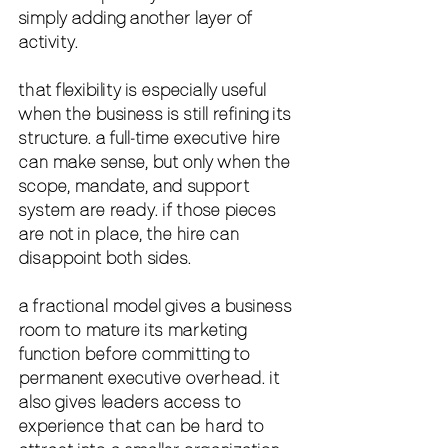
simply adding another layer of 
activity.
that flexibility is especially useful 
when the business is still refining its 
structure. a full-time executive hire 
can make sense, but only when the 
scope, mandate, and support 
system are ready. if those pieces 
are not in place, the hire can 
disappoint both sides.
a fractional model gives a business 
room to mature its marketing 
function before committing to 
permanent executive overhead. it 
also gives leaders access to 
experience that can be hard to 