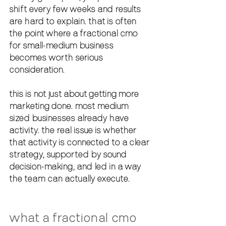
shift every few weeks and results 
are hard to explain. that is often 
the point where a fractional cmo 
for small-medium business 
becomes worth serious 
consideration.
this is not just about getting more 
marketing done. most medium 
sized businesses already have 
activity. the real issue is whether 
that activity is connected to a clear 
strategy, supported by sound 
decision-making, and led in a way 
the team can actually execute.
what a fractional cmo 