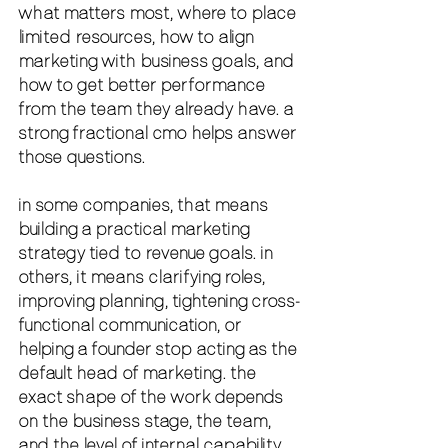
what matters most, where to place 
limited resources, how to align 
marketing with business goals, and 
how to get better performance 
from the team they already have. a 
strong fractional cmo helps answer 
those questions.
in some companies, that means 
building a practical marketing 
strategy tied to revenue goals. in 
others, it means clarifying roles, 
improving planning, tightening cross-
functional communication, or 
helping a founder stop acting as the 
default head of marketing. the 
exact shape of the work depends 
on the business stage, the team, 
and the level of internal capability.