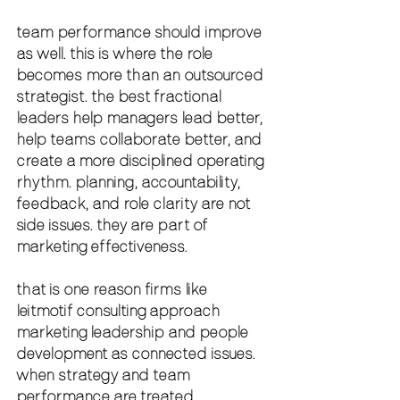
team performance should improve 
as well. this is where the role 
becomes more than an outsourced 
strategist. the best fractional 
leaders help managers lead better, 
help teams collaborate better, and 
create a more disciplined operating 
rhythm. planning, accountability, 
feedback, and role clarity are not 
side issues. they are part of 
marketing effectiveness.
that is one reason firms like 
leitmotif consulting approach 
marketing leadership and people 
development as connected issues. 
when strategy and team 
performance are treated 