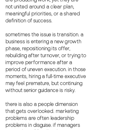
not united around a clear plan, 
meaningful priorities, or a shared 
definition of success.
sometimes the issue is transition. a 
business is entering a new growth 
phase, repositioning its offer, 
rebuilding after turnover, or trying to 
improve performance after a 
period of uneven execution. in those 
moments, hiring a full-time executive 
may feel premature, but continuing 
without senior guidance is risky.
there is also a people dimension 
that gets overlooked. marketing 
problems are often leadership 
problems in disguise. if managers 