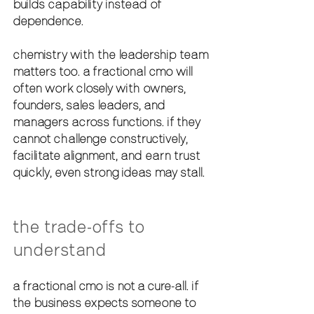
builds capability instead of 
dependence.
chemistry with the leadership team 
matters too. a fractional cmo will 
often work closely with owners, 
founders, sales leaders, and 
managers across functions. if they 
cannot challenge constructively, 
facilitate alignment, and earn trust 
quickly, even strong ideas may stall.
the trade-offs to 
understand
a fractional cmo is not a cure-all. if 
the business expects someone to 