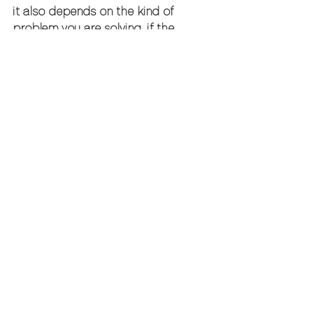
it also depends on the kind of 
problem you are solving. if the 
business simply needs more 
production capacity, a senior 
strategic leader may not be the 
first hire. but if the team is working 
hard without enough direction, or if 
growth is exposing leadership 
gaps, strategy and management 
support usually come before 
adding more output.
how to make the 
relationship work
the most successful engagements 
start with a clear mandate. what 