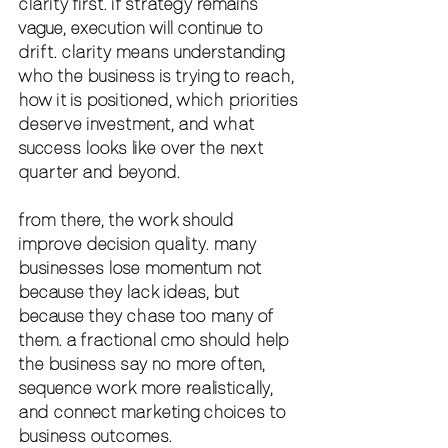
clarity first. if strategy remains 
vague, execution will continue to 
drift. clarity means understanding 
who the business is trying to reach, 
how it is positioned, which priorities 
deserve investment, and what 
success looks like over the next 
quarter and beyond.
from there, the work should 
improve decision quality. many 
businesses lose momentum not 
because they lack ideas, but 
because they chase too many of 
them. a fractional cmo should help 
the business say no more often, 
sequence work more realistically, 
and connect marketing choices to 
business outcomes.