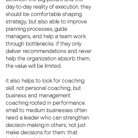
day-to-day reality of execution. they 
should be comfortable shaping 
strategy, but also able to improve 
planning processes, guide 
managers, and help a team work 
through bottlenecks. if they only 
deliver recommendations and never 
help the organization absorb them, 
the value will be limited.
it also helps to look for 
coaching 
skill
. not personal coaching, but 
business and management 
coaching rooted in performance. 
small to medium businesses often 
need a leader who can strengthen 
decision-making in others, not just 
make decisions for them. that 