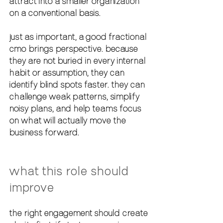
attract into a smaller organization 
on a conventional basis.
just as important, a good fractional 
cmo brings perspective. because 
they are not buried in every internal 
habit or assumption, they can 
identify blind spots faster. they can 
challenge weak patterns, simplify 
noisy plans, and help teams focus 
on what will actually move the 
business forward.
what this role should 
improve
the right engagement should create 