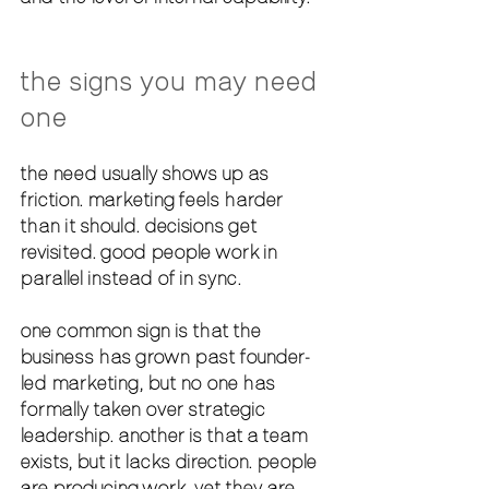
the signs you may need 
one
the need usually shows up as 
friction. marketing feels harder 
than it should. decisions get 
revisited. good people work in 
parallel instead of in sync.
one common sign is that the 
business has grown past founder-
led marketing, but no one has 
formally taken over strategic 
leadership. another is that a team 
exists, but it lacks direction. people 
are producing work, yet they are 